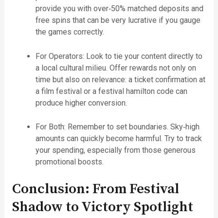
provide you with over‑50% matched deposits and
free spins that can be very lucrative if you gauge
the games correctly.
For Operators: Look to tie your content directly to
a local cultural milieu. Offer rewards not only on
time but also on relevance: a ticket confirmation at
a film festival or a festival hamilton code can
produce higher conversion.
For Both: Remember to set boundaries. Sky‑high
amounts can quickly become harmful. Try to track
your spending, especially from those generous
promotional boosts.
Conclusion: From Festival
Shadow to Victory Spotlight