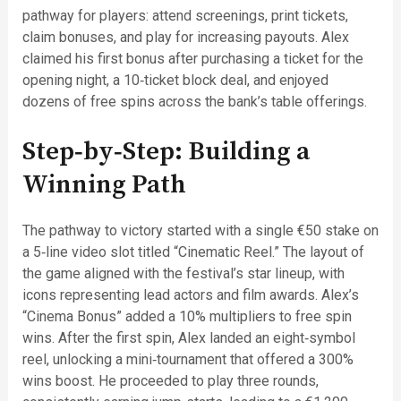
pathway for players: attend screenings, print tickets,
claim bonuses, and play for increasing payouts. Alex
claimed his first bonus after purchasing a ticket for the
opening night, a 10‑ticket block deal, and enjoyed
dozens of free spins across the bank’s table offerings.
Step‑by‑Step: Building a
Winning Path
The pathway to victory started with a single €50 stake on
a 5‑line video slot titled “Cinematic Reel.” The layout of
the game aligned with the festival’s star lineup, with
icons representing lead actors and film awards. Alex’s
“Cinema Bonus” added a 10% multipliers to free spin
wins. After the first spin, Alex landed an eight‑symbol
reel, unlocking a mini‑tournament that offered a 300%
wins boost. He proceeded to play three rounds,