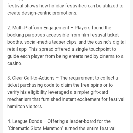
festival shows how holiday festivities can be utilized to
create design‑centric promotions.
2. Multi‑Platform Engagement – Players found the
booking purposes accessible from film festival ticket
booths, social‑media teaser clips, and the casino’s digital
retail app. This spread offered a single touchpoint to
guide each player from being entertained by cinema to a
casino.
3. Clear Call‑to‑Actions – The requirement to collect a
ticket purchasing code to claim the free spins or to
verify his eligibility leveraged a simpler gift‑card
mechanism that furnished instant excitement for festival
hamilton visitors.
4. League Bonds – Offering a leader‑board for the
“Cinematic Slots Marathon” turned the entire festival