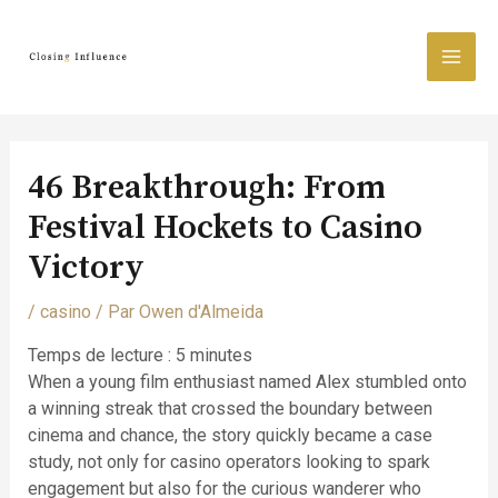
Aller
MAI
au
contenu
MEN
Navigation
des
46 Breakthrough: From
articles
Festival Hockets to Casino
Victory
/
casino
/ Par
Owen d'Almeida
Temps de lecture :
5
minutes
When a young film enthusiast named Alex stumbled onto
a winning streak that crossed the boundary between
cinema and chance, the story quickly became a case
study, not only for casino operators looking to spark
engagement but also for the curious wanderer who