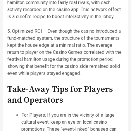
hamilton community into fairly real rivals, with each
activity recorded on the casino app. This network effect
is a surefire recipe to boost interactivity in the lobby.
5. Optimized ROI – Even though the casino introduced a
fund‐matched system, the structure of the tournaments
kept the house edge at a minimal ratio. The average
return to player on the Casino Games correlated with the
festival hamilton usage during the promotion period,
showing that benefit for the casino side remained solid
even while players stayed engaged.
Take‑Away Tips for Players
and Operators
For Players: If you are in the vicinity of a large
cultural event, keep an eye on local casino
promotions. These “event‑linked” bonuses can