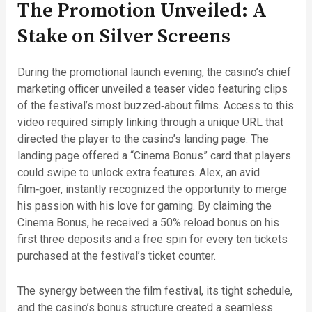
The Promotion Unveiled: A
Stake on Silver Screens
During the promotional launch evening, the casino’s chief
marketing officer unveiled a teaser video featuring clips
of the festival’s most buzzed‑about films. Access to this
video required simply linking through a unique URL that
directed the player to the casino’s landing page. The
landing page offered a “Cinema Bonus” card that players
could swipe to unlock extra features. Alex, an avid
film‑goer, instantly recognized the opportunity to merge
his passion with his love for gaming. By claiming the
Cinema Bonus, he received a 50% reload bonus on his
first three deposits and a free spin for every ten tickets
purchased at the festival’s ticket counter.
The synergy between the film festival, its tight schedule,
and the casino’s bonus structure created a seamless