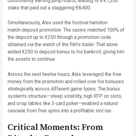
consistently earning jump‑starts, leading to a €1,200
stake that paid out a staggering €8,400.
Simultaneously, Alex used the festival hamilton
match‑deposit promotion. The casino matched 100% of
the deposit up to €250 through a promotion code
obtained via the watch of the film’s trailer. That alone
added €250 in deposit bonus to his bankroll, giving him
the assets to continue.
Across the next twelve hours, Alex leveraged the free
money from the promotion and rolled over his bonuses
strategically across different game types. The bonus
system’s structure—steep volatility, high RTP on slots,
and crisp tables like 3‑card poker—enabled a natural
cascade from free spins into a profitable slot run.
Critical Moments: From