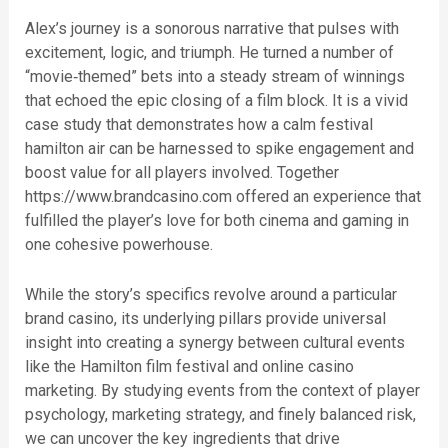
Alex’s journey is a sonorous narrative that pulses with
excitement, logic, and triumph. He turned a number of
“movie‑themed” bets into a steady stream of winnings
that echoed the epic closing of a film block. It is a vivid
case study that demonstrates how a calm festival
hamilton air can be harnessed to spike engagement and
boost value for all players involved. Together
https://www.brandcasino.com offered an experience that
fulfilled the player’s love for both cinema and gaming in
one cohesive powerhouse.
While the story’s specifics revolve around a particular
brand casino, its underlying pillars provide universal
insight into creating a synergy between cultural events
like the Hamilton film festival and online casino
marketing. By studying events from the context of player
psychology, marketing strategy, and finely balanced risk,
we can uncover the key ingredients that drive