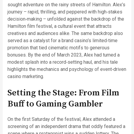
sought adventure on the rainy streets of Hamilton. Alex’s
journey – rapid, thrilling, and peppered with high‑stakes
decision‑making – unfolded against the backdrop of the
Hamilton film festival, a cultural event that attracts
creatives and audiences alike. The same backdrop also
served as a catalyst for a brand casino’s limited‑time
promotion that tied cinematic motifs to generous
bonuses. By the end of March 2023, Alex had turned a
modest splash into a record‑setting haul, and his tale
highlights the mechanics and psychology of event‑driven
casino marketing.
Setting the Stage: From Film
Buff to Gaming Gambler
On the first Saturday of the festival, Alex attended a
screening of an independent drama that oddly featured a
scene where a protagonist wins a sudden lottery. The