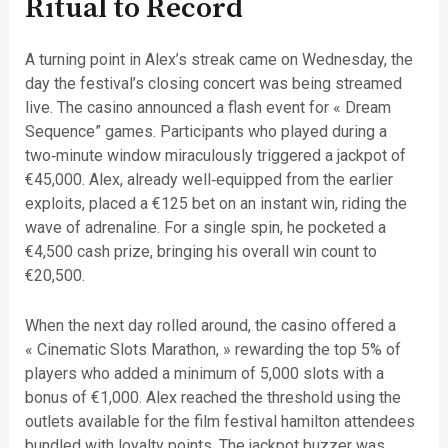
Ritual to Record
A turning point in Alex’s streak came on Wednesday, the
day the festival’s closing concert was being streamed
live. The casino announced a flash event for « Dream
Sequence” games. Participants who played during a
two‑minute window miraculously triggered a jackpot of
€45,000. Alex, already well‑equipped from the earlier
exploits, placed a €125 bet on an instant win, riding the
wave of adrenaline. For a single spin, he pocketed a
€4,500 cash prize, bringing his overall win count to
€20,500.
When the next day rolled around, the casino offered a
« Cinematic Slots Marathon, » rewarding the top 5% of
players who added a minimum of 5,000 slots with a
bonus of €1,000. Alex reached the threshold using the
outlets available for the film festival hamilton attendees
bundled with loyalty points. The jackpot buzzer was