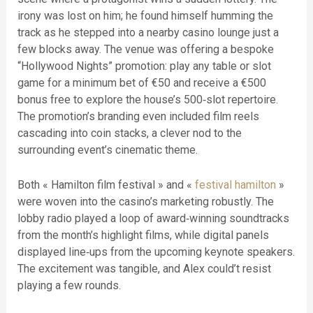
irony was lost on him; he found himself humming the
track as he stepped into a nearby casino lounge just a
few blocks away. The venue was offering a bespoke
“Hollywood Nights” promotion: play any table or slot
game for a minimum bet of €50 and receive a €500
bonus free to explore the house’s 500‑slot repertoire.
The promotion’s branding even included film reels
cascading into coin stacks, a clever nod to the
surrounding event’s cinematic theme.
Both « Hamilton film festival » and «
festival hamilton
»
were woven into the casino’s marketing robustly. The
lobby radio played a loop of award‑winning soundtracks
from the month’s highlight films, while digital panels
displayed line‑ups from the upcoming keynote speakers.
The excitement was tangible, and Alex could’t resist
playing a few rounds.