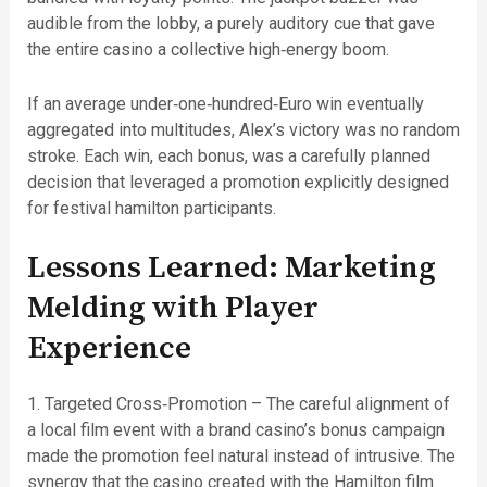
audible from the lobby, a purely auditory cue that gave
the entire casino a collective high‑energy boom.
If an average under‑one‑hundred‑Euro win eventually
aggregated into multitudes, Alex’s victory was no random
stroke. Each win, each bonus, was a carefully planned
decision that leveraged a promotion explicitly designed
for festival hamilton participants.
Lessons Learned: Marketing
Melding with Player
Experience
1. Targeted Cross‑Promotion – The careful alignment of
a local film event with a brand casino’s bonus campaign
made the promotion feel natural instead of intrusive. The
synergy that the casino created with the Hamilton film