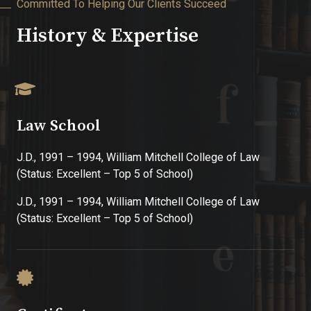
Committed To Helping Our Clients Succeed
History & Expertise
Law School
J.D., 1991 – 1994, William Mitchell College of Law
(Status: Excellent – Top 5 of School)
J.D., 1991 – 1994, William Mitchell College of Law
(Status: Excellent – Top 5 of School)