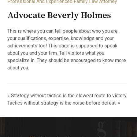
Professional And Experienced Family Law Attorney
Advocate Beverly Holmes
This is where you can tell people about who you are,
your qualifications, expertise, knowledge and your
achievements too! This page is supposed to speak
about you and your firm. Tell visitors what you
specialize in. They should be encouraged to know more
about you.
« Strategy without tactics is the slowest route to victory.
Tactics without strategy is the noise before defeat. »