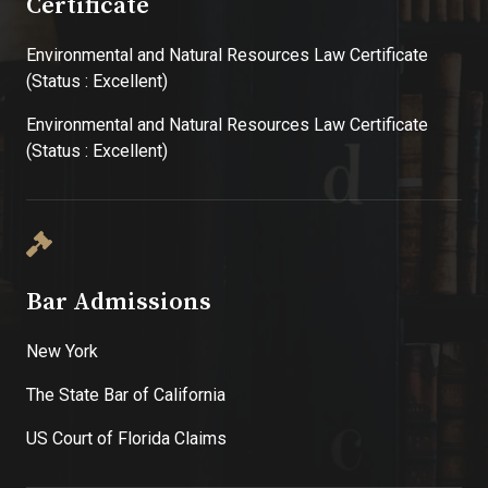
Certificate
Environmental and Natural Resources Law Certificate
(Status : Excellent)
Environmental and Natural Resources Law Certificate
(Status : Excellent)
Bar Admissions
New York
The State Bar of California
US Court of Florida Claims