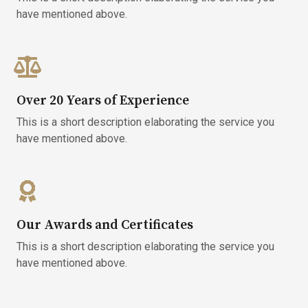
have mentioned above.​
Over 20 Years of Experience
This is a short description elaborating the service you
have mentioned above.​
Our Awards and Certificates
This is a short description elaborating the service you
have mentioned above.​