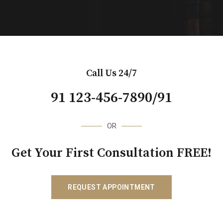
Call Us 24/7
91 123-456-7890/91
OR
Get Your First Consultation FREE!
REQUEST APPOINTMENT